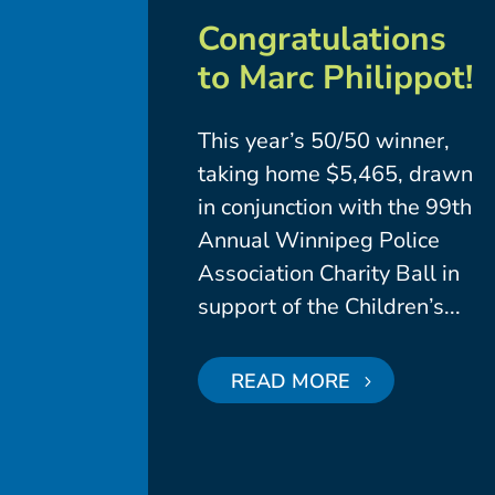
Congratulations
to Marc Philippot!
This year’s 50/50 winner,
taking home $5,465, drawn
in conjunction with the 99th
Annual Winnipeg Police
Association Charity Ball in
support of the Children’s...
READ MORE