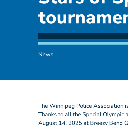
tourname
News
The Winnipeg Police Association is
Thanks to all the Special Olympic 
August 14, 2025 at Breezy Bend G