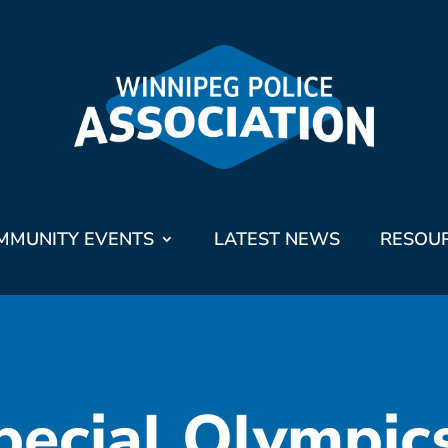
MMUNITY EVENTS
LATEST NEWS
RESOU
pecial Olympic