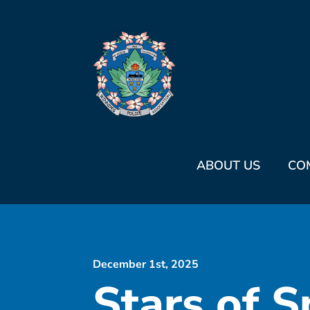
ABOUT US
CO
December 1st, 2025
Stars of S