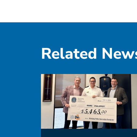
Related New