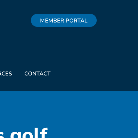
MEMBER PORTAL
RCES
CONTACT
s golf