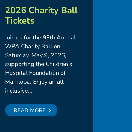
2026 Charity Ball
Tickets
Join us for the 99th Annual
WPA Charity Ball on
Saturday, May 9, 2026,
supporting the Children’s
Hospital Foundation of
Manitoba. Enjoy an all-
inclusive...
READ MORE