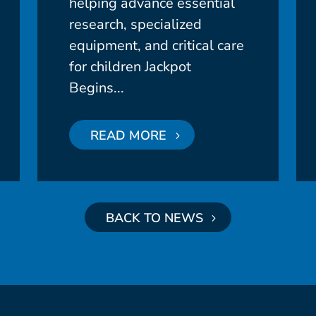
helping advance essential
research, specialized
equipment, and critical care
for children Jackpot
Begins...
READ MORE
BACK TO NEWS