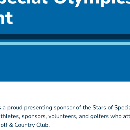
nt
 a proud presenting sponsor of the Stars of Speci
athletes, sponsors, volunteers, and golfers who a
olf & Country Club.