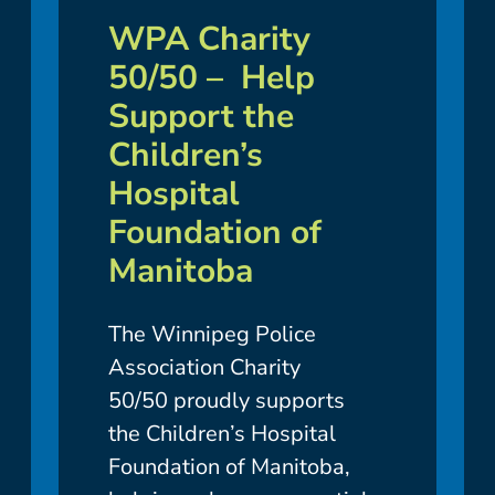
WPA Charity
50/50 – Help
Support the
Children’s
Hospital
Foundation of
Manitoba
The Winnipeg Police
Association Charity
50/50 proudly supports
the Children’s Hospital
Foundation of Manitoba,