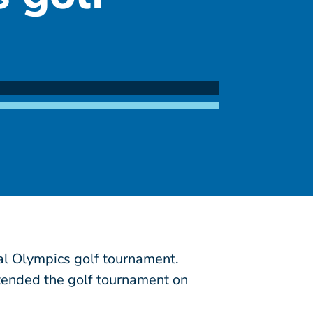
al Olympics golf tournament.
ttended the golf tournament on