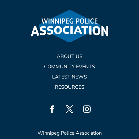
ABOUT US
COMMUNITY EVENTS
LATEST NEWS
RESOURCES
Winnipeg Police Association