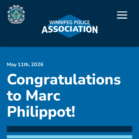
May 11th, 2026
Congratulations
to Marc
Philippot!