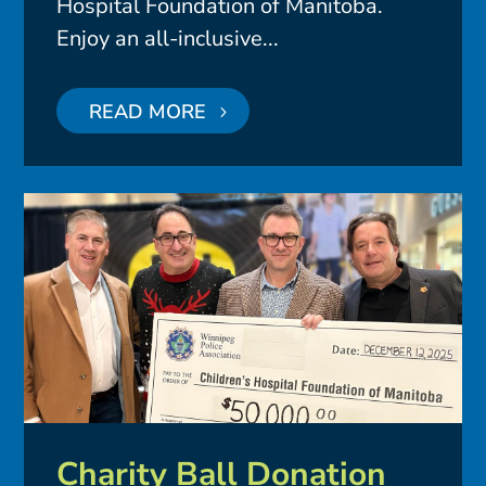
Hospital Foundation of Manitoba.
Enjoy an all-inclusive...
READ MORE
Charity Ball Donation