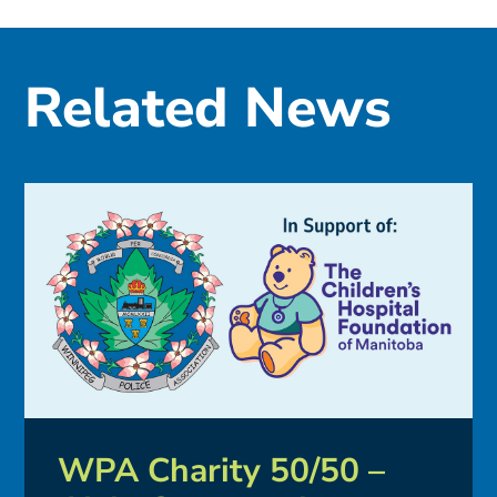
Related News
WPA Charity 50/50 –