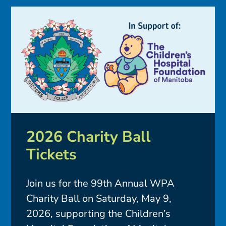
2026 Charity Ball
Tickets
Join us for the 99th Annual WPA
Charity Ball on Saturday, May 9,
2026, supporting the Children’s