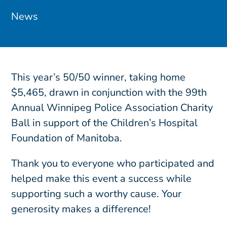
News
This year’s 50/50 winner, taking home
$5,465, drawn in conjunction with the 99th
Annual Winnipeg Police Association Charity
Ball in support of the Children’s Hospital
Foundation of Manitoba.
Thank you to everyone who participated and
helped make this event a success while
supporting such a worthy cause. Your
generosity makes a difference!