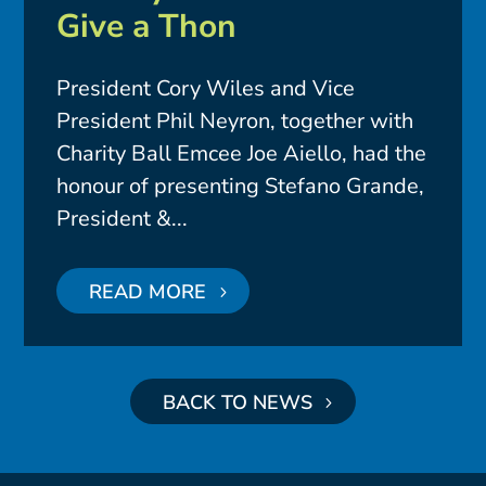
Give a Thon
President Cory Wiles and Vice
President Phil Neyron, together with
Charity Ball Emcee Joe Aiello, had the
honour of presenting Stefano Grande,
President &...
READ MORE
BACK TO NEWS