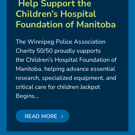
Help Support the
Children’s Hospital
Foundation of Manitoba
The Winnipeg Police Association
Charity 50/50 proudly supports
the Children’s Hospital Foundation of
Manitoba, helping advance essential
research, specialized equipment, and
critical care for children Jackpot
Begins...
READ MORE